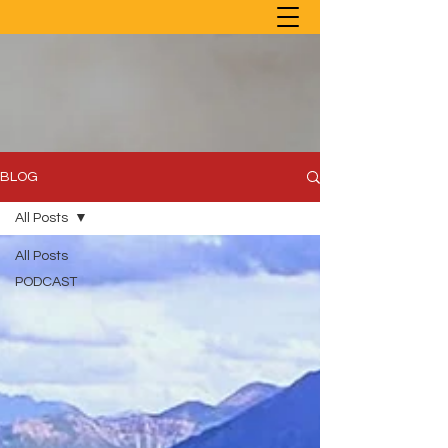
BLOG
All Posts
All Posts
PODCAST