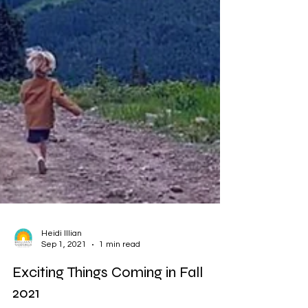
Heidi Illian
Sep 1, 2021
1 min read