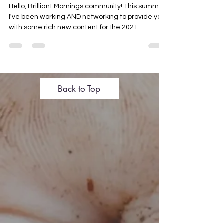
Exciting Things Coming in Fall
2021
Hello, Brilliant Mornings community! This summer
I've been working AND networking to provide you
with some rich new content for the 2021...
Back to Top