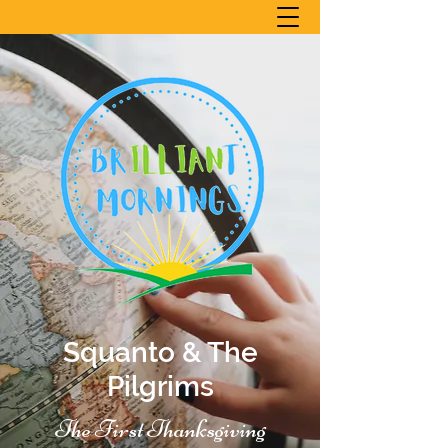
Squanto & The
Pilgrims
The First Thanksgiving