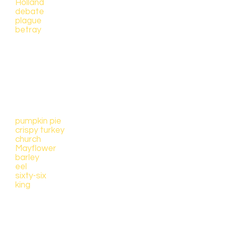
Holland
debate
plague
betray
For younger children, find pictures
of the following items to color
when you hear them in the story
(please email
brilliantmornings@gmail.com
for
links to these resources already
created):
pumpkin pie
crispy turkey
church
Mayflower
barley
eel
sixty-six
king
Primary sources were carefully
studied to find information for