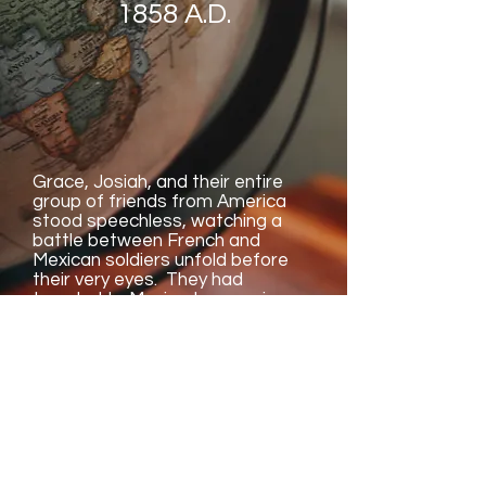
1858 A.D.
Grace, Josiah, and their entire
group of friends from America
stood speechless, watching a
battle between French and
Mexican soldiers unfold before
their very eyes. They had
traveled to Mexico to experience
a holiday called Cinco de Mayo
and had met a friendly girl named
Ashley who gave tours with her
family. Along the way, discover
the identify of the hiding boy, the
best Mexican meals, and what
"Yo soy..." means!
Join us as we discover Spanish