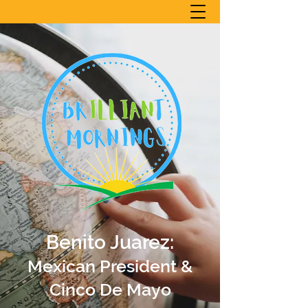
Benito Juarez:
Mexican President &
Cinco De Mayo