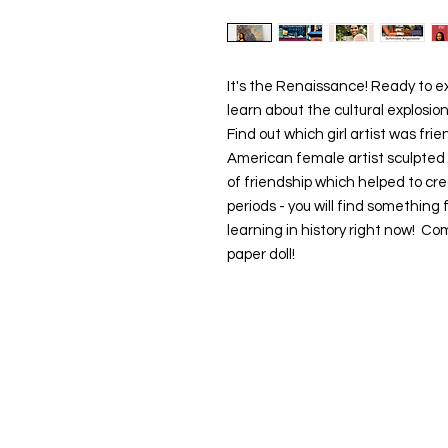
It's the Renaissance! Ready to exp
learn about the cultural explosio
Find out which girl artist was fr
American female artist sculpted 
of friendship which helped to cr
periods - you will find something
learning in history right now! C
paper doll!