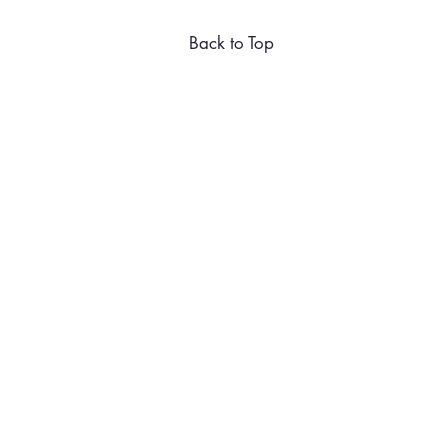
Back to Top