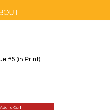
BOUT
ue #5 (in Print)
e
ce
Add to Cart