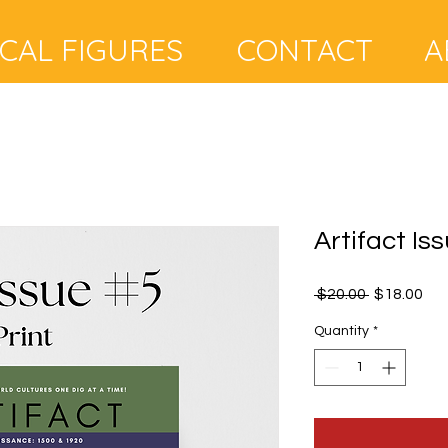
A
ICAL FIGURES
CONTACT
Artifact Iss
Regular
Sal
 $20.00 
$18.00
Price
Pri
Quantity
*