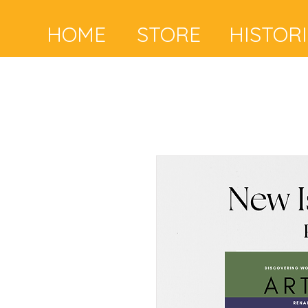
HOME
STORE
HISTOR