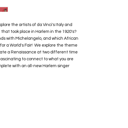
lore the artists of da Vinci's Italy and
n that took place in Harlem in the 1920's?
iends with Michelangelo, and which African
for a World's Fair! We explore the theme
eate a Renaissance at two different time
 fascinating to connect to what you are
omplete with an all-new Harlem singer