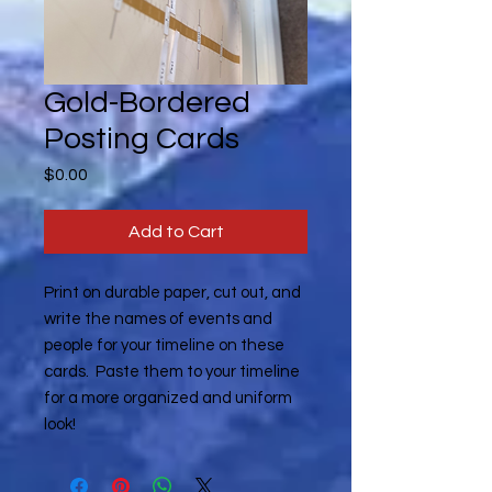
Gold-Bordered
Posting Cards
Price
$0.00
Add to Cart
Print on durable paper, cut out, and
write the names of events and
people for your timeline on these
cards. Paste them to your timeline
for a more organized and uniform
look!