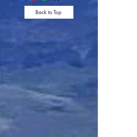
Back to Top